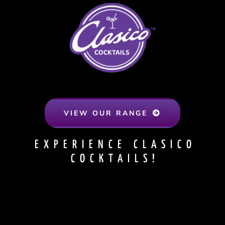
VIEW OUR RANGE
EXPERIENCE CLASICO
COCKTAILS!