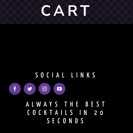
CART
Shopping Cart
SOCIAL LINKS
ALWAYS THE BEST
COCKTAILS IN 20
SECONDS